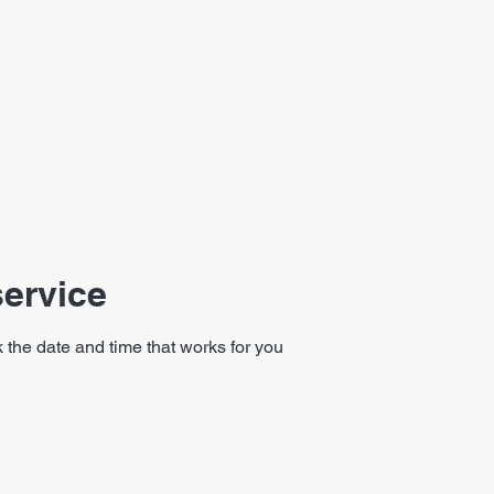
PUTTING
line
Putting Clinics
Putting Practice Plan
ervice
 the date and time that works for you