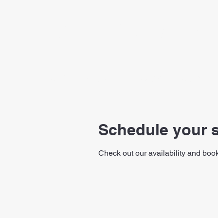
SCOTT ANDERSON 
Home
About
Success
Book On
Schedule your s
Check out our availability and book